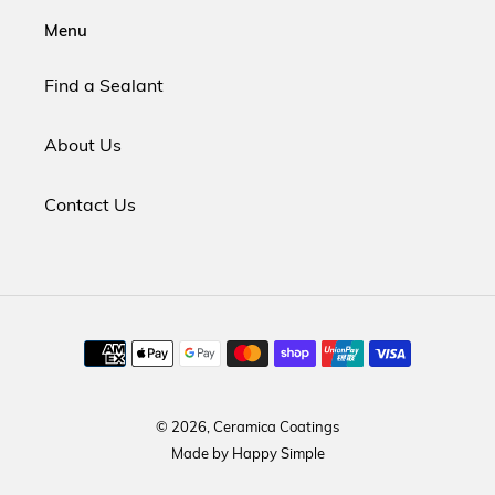
Menu
Find a Sealant
About Us
Contact Us
Payment
methods
© 2026,
Ceramica Coatings
Made by
Happy Simple