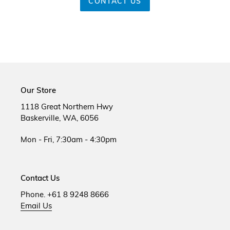
CONTACT US
Our Store
1118 Great Northern Hwy
Baskerville, WA, 6056
Mon - Fri, 7:30am - 4:30pm
Contact Us
Phone. +61 8 9248 8666
Email Us