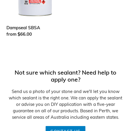
n
:
Dampseal SBSA
Regular
from $66.00
price
Not sure which sealant? Need help to
apply one?
Send us a photo of your stone and we'll let you know
which sealant is the right one. We can apply the sealant
or advise you on DIY application with a five-year
guarantee on all of our products. Based in Perth, we
service all areas of Australia including eastern states.