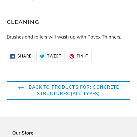
CLEANING
Brushes and rollers will wash up with Pavex Thinners.
SHARE
TWEET
PIN
SHARE
TWEET
PIN IT
ON
ON
ON
FACEBOOK
TWITTER
PINTEREST
BACK TO PRODUCTS FOR: CONCRETE
STRUCTURES (ALL TYPES)
Our Store