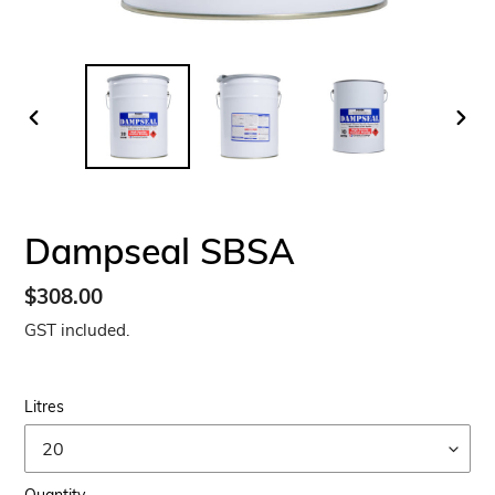
PREVIOUS
NEX
SLIDE
SLID
Dampseal SBSA
Regular
$308.00
price
GST included.
Litres