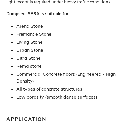
light recoat is required under heavy traffic conditions.
Dampseal SBSA is suitable for:
Arena Stone
Fremantle Stone
Living Stone
Urban Stone
Ultra Stone
Rema stone
Commercial Concrete floors (Engineered - High
Density)
All types of concrete structures
Low porosity (smooth dense surfaces)
APPLICATION