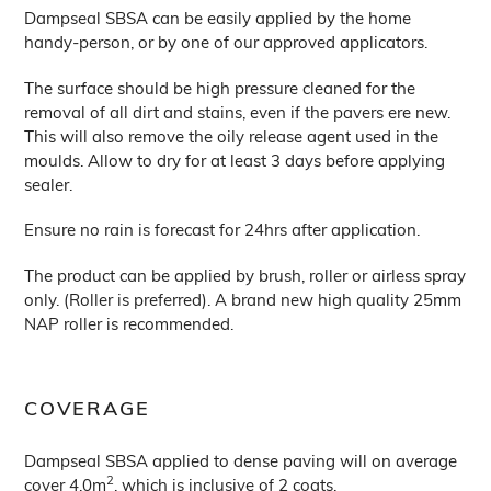
Dampseal SBSA can be easily applied by the home
handy-person, or by one of our approved applicators.
The surface should be high pressure cleaned for the
removal of all dirt and stains, even if the pavers ere new.
This will also remove the oily release agent used in the
moulds. Allow to dry for at least 3 days before applying
sealer.
Ensure no rain is forecast for 24hrs after application.
The product can be applied by brush, roller or airless spray
only. (Roller is preferred). A brand new high quality 25mm
NAP roller is recommended.
COVERAGE
Dampseal SBSA applied to dense paving will on average
2
cover 4.0m
, which is inclusive of 2 coats.