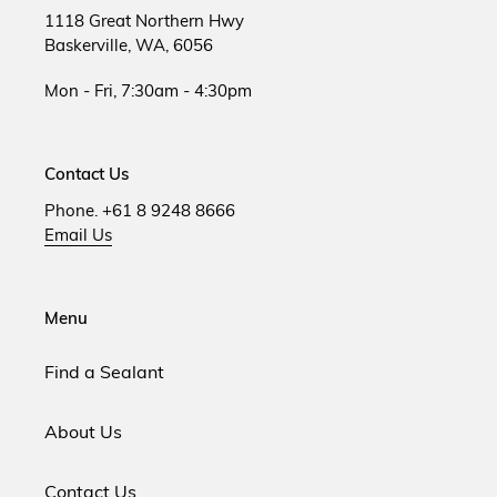
1118 Great Northern Hwy
Baskerville, WA, 6056
Mon - Fri, 7:30am - 4:30pm
Contact Us
Phone. +61 8 9248 8666
Email Us
Menu
Find a Sealant
About Us
Contact Us