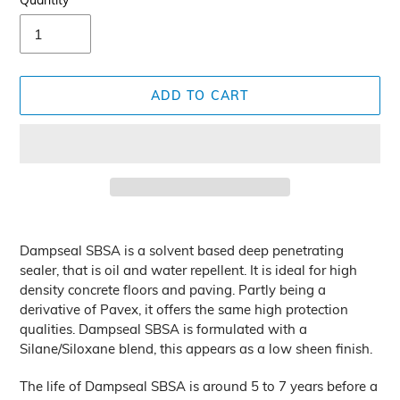
Quantity
ADD TO CART
Adding
product
Dampseal SBSA is a solvent based deep penetrating
to
sealer, that is oil and water repellent. It is ideal for high
your
density concrete floors and paving. Partly being a
cart
derivative of Pavex, it offers the same high protection
qualities. Dampseal SBSA is formulated with a
Silane/Siloxane blend, this appears as a low sheen finish.
The life of Dampseal SBSA is around 5 to 7 years before a