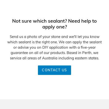
n
:
Not sure which sealant? Need help to
apply one?
Send us a photo of your stone and we'll let you know
which sealant is the right one. We can apply the sealant
or advise you on DIY application with a five-year
guarantee on all of our products. Based in Perth, we
service all areas of Australia including eastern states.
CONTACT US