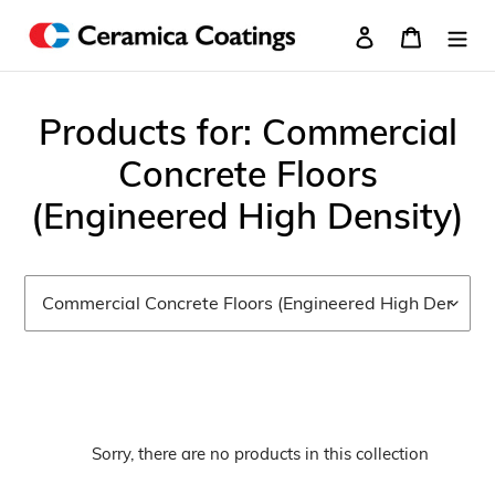
Skip
Log in
Cart
to
content
C
Products for: Commercial
o
Concrete Floors
l
(Engineered High Density)
l
e
c
t
i
Sorry, there are no products in this collection
o