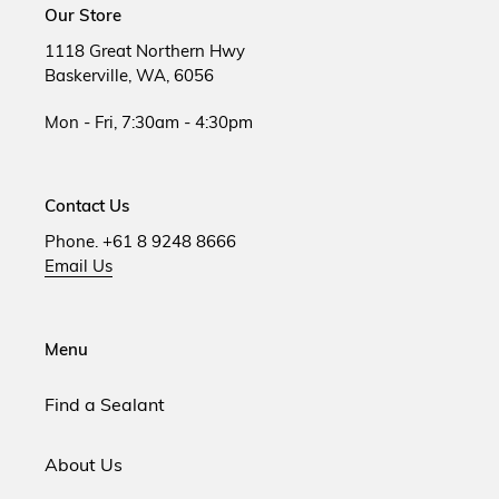
Our Store
1118 Great Northern Hwy
Baskerville, WA, 6056
Mon - Fri, 7:30am - 4:30pm
Contact Us
Phone. +61 8 9248 8666
Email Us
Menu
Find a Sealant
About Us