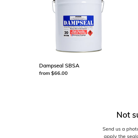
Dampseal SBSA
Regular
from $66.00
price
Not s
Send us a photo
apply the seala