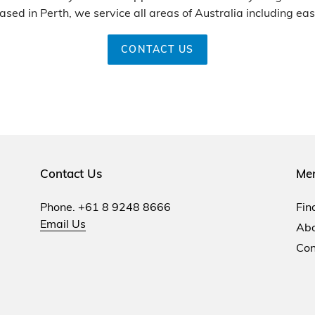
ased in Perth, we service all areas of Australia including eas
CONTACT US
Contact Us
Me
Phone. +61 8 9248 8666
Fin
Email Us
Abo
Con