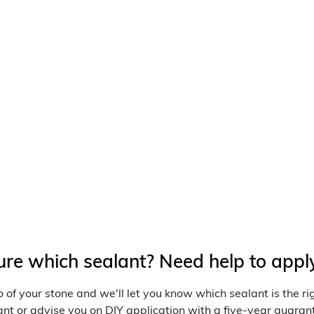
i
o
n
:
ure which sealant? Need help to appl
 of your stone and we'll let you know which sealant is the r
nt or advise you on DIY application with a five-year guarant