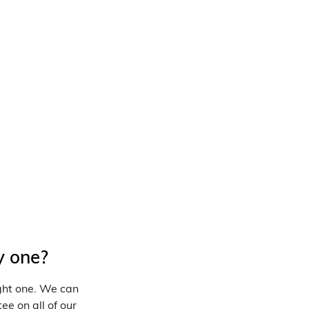
y one?
ight one. We can
ee on all of our