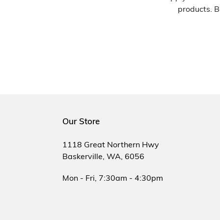
products. B
Our Store
1118 Great Northern Hwy
Baskerville, WA, 6056
Mon - Fri, 7:30am - 4:30pm