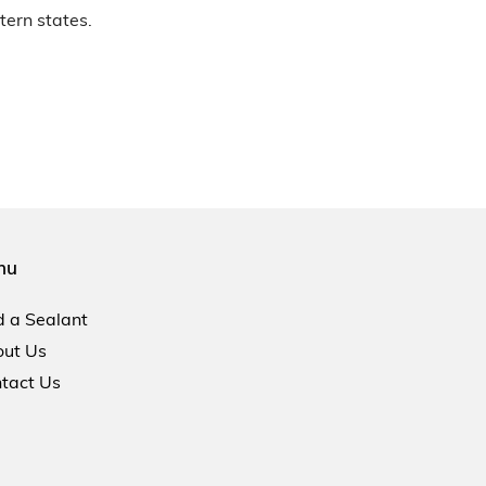
tern states.
nu
d a Sealant
ut Us
tact Us