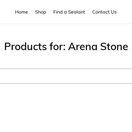
Home
Shop
Find a Sealant
Contact Us
C
Products for: Arena Stone
o
l
l
e
c
t